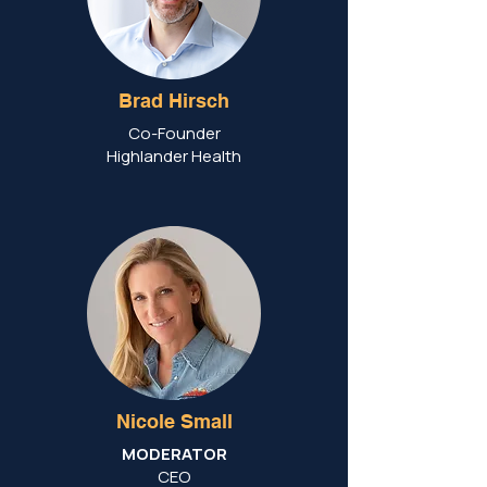
Brad Hirsch
Co-Founder
Highlander Health
Nicole Small
MODERATOR
CEO