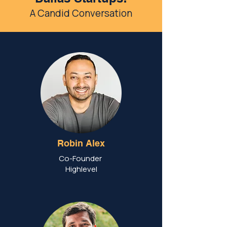
A Candid Conversation
Robin Alex
Co-Founder
Highlevel