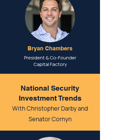
Bryan Chambers
President & Co-Founder
Capital Factory
National Security
Investment Trends
With Christopher Darby and
Senator Cornyn