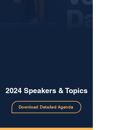
2024 Speakers & Topics
Download Detailed Agenda