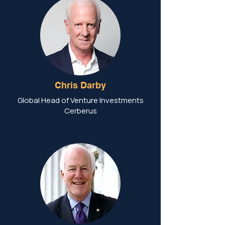
Chris Darby
Global Head of Venture Investments
Cerberus