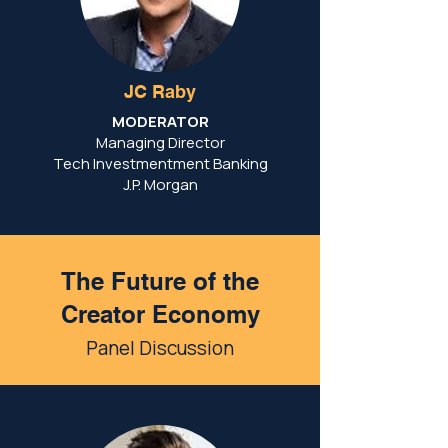
JC Raby
MODERATOR
Managing Director
Tech Investmentment Banking
J.P. Morgan
The Future of the
Creator Economy
Panel Discussion