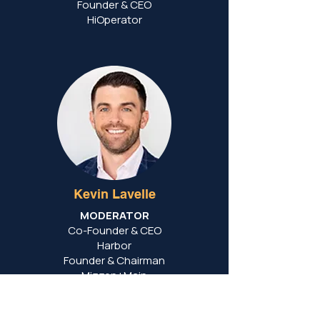
Founder & CEO
HiOperator
Kevin Lavelle
MODERATOR
Co-Founder & CEO
Harbor
Founder & Chairman
Mizzen+Main