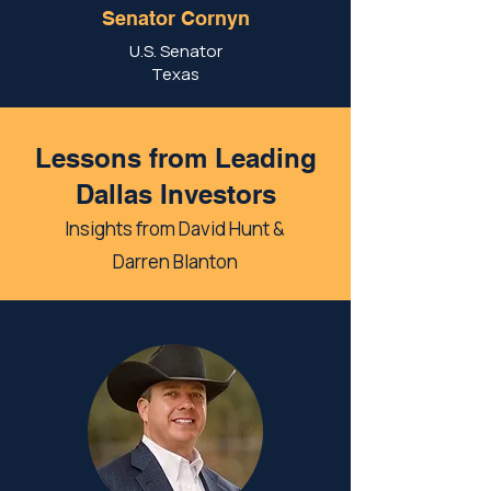
Senator Cornyn
U.S. Senator
Texas
Lessons from Leading
Dallas Investors
Insights from David Hunt &
Darren Blanton