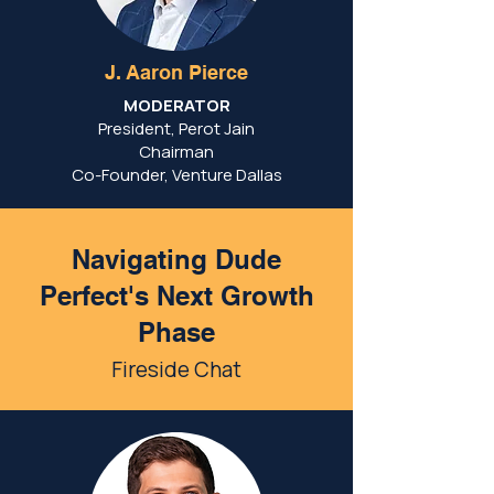
J. Aaron Pierce
MODERATOR
President, Perot Jain
Chairman
Co-Founder, Venture Dallas
Navigating Dude
Perfect's Next Growth
Phase
Fireside Chat