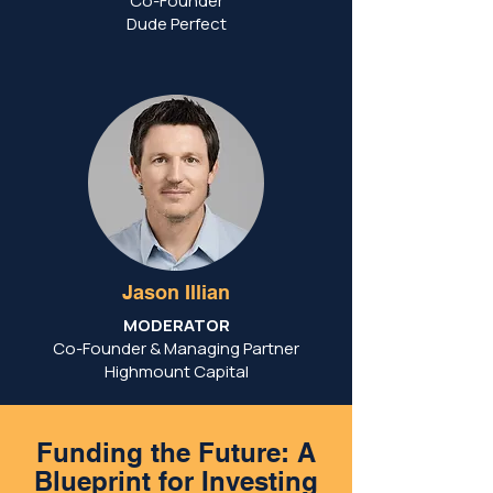
Co-Founder
Dude Perfect
Jason Illian
MODERATOR
Co-Founder & Managing Partner
Highmount Capital
Funding the Future: A
Blueprint for Investing