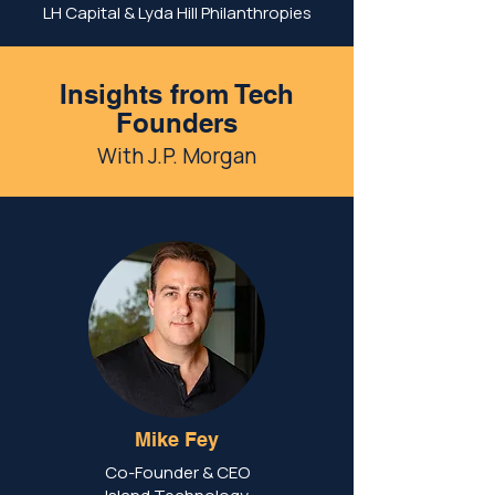
LH Capital & Lyda Hill Philanthropies
Insights from Tech
Founders
With J.P. Morgan
Mike Fey
Co-Founder & CEO