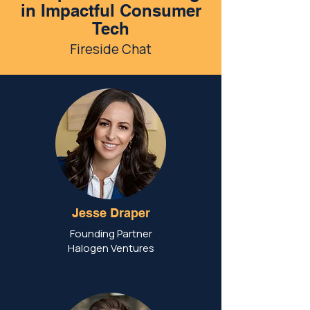
in Impactful Consumer
Tech
Fireside Chat
Jesse Draper
Founding Partner
Halogen Ventures