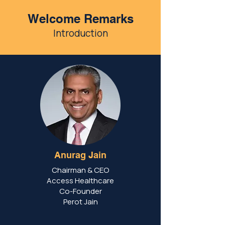
Welcome Remarks
Introduction
Anurag Jain
Chairman & CEO
Access Healthcare
Co-Founder
Perot Jain