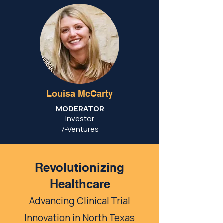
Louisa McCarty
MODERATOR
Investor
7-Ventures
Revolutionizing
Healthcare
Advancing Clinical Trial
Innovation in North Texas