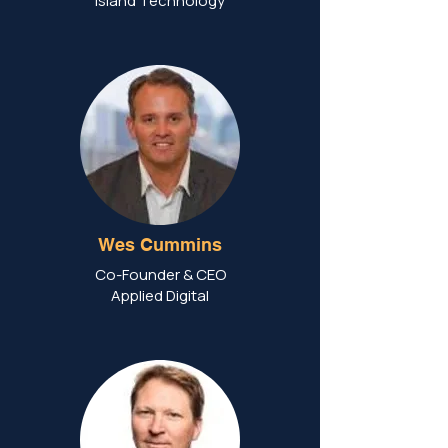
Island Technology
Wes Cummins
Co-Founder & CEO
Applied Digital