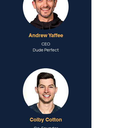
Andrew Yaffee
CEO
Dude Perfect
Colby Cotton