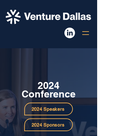
2024
Conference
2024 Speakers
2024 Sponsors