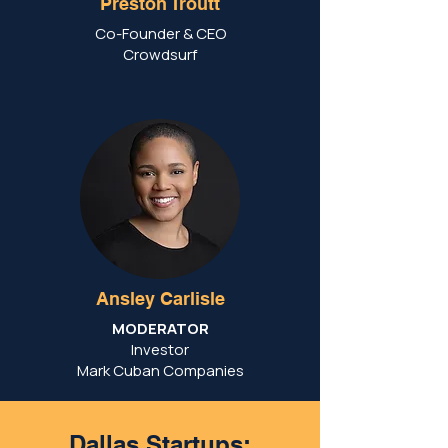
Preston Troutt
Co-Founder & CEO
Crowdsurf
Ansley Carlisle
MODERATOR
Investor
Mark Cuban Companies
Dallas Startups: