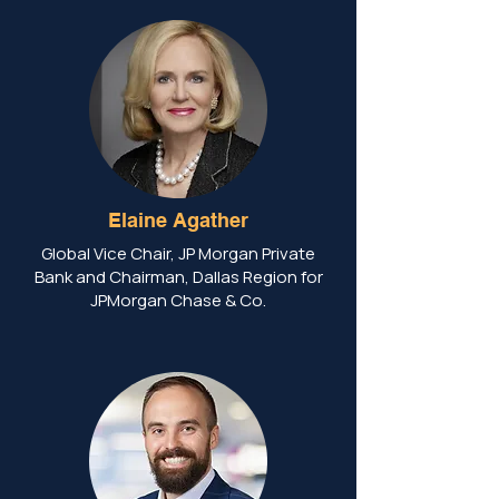
Elaine Agather
Global Vice Chair, JP Morgan Private
Bank and Chairman, Dallas Region for
JPMorgan Chase & Co.​