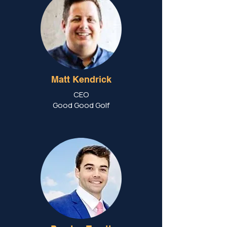
Matt Kendrick
CEO
Good Good Golf