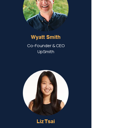
Wyatt Smith
Co-Founder & CEO
UpSmith
Liz Tsai