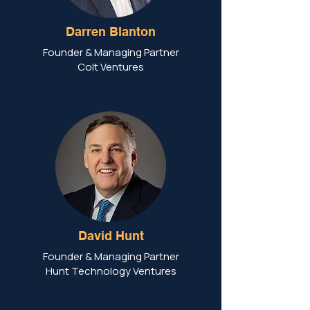
Darren Blanton
Founder & Managing Partner
Colt Ventures
David Hunt
Founder & Managing Partner
Hunt Technology Ventures