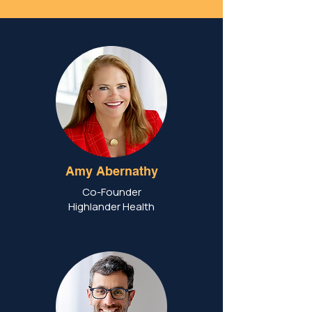
Amy Abernathy
Co-Founder
Highlander Health